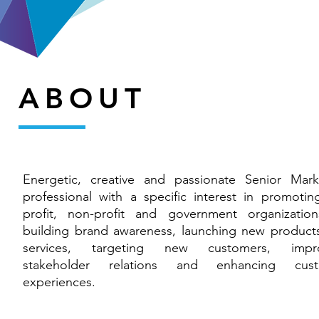
ABOUT
Energetic, creative and passionate Senior Mark
professional with a specific interest in promoting
profit, non-profit and government organizatio
building brand awareness, launching new product
services, targeting new customers, impro
stakeholder relations and enhancing cust
experiences.