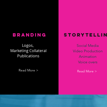
Branding
Storytelli
Logos,
Social Media
Marketing Collateral
Video Production
Publications
Animation
Voice overs
Read More >
Read More >