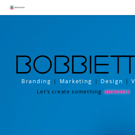
bobbiet
Branding
|
Marketing
|
Design
|
V
Let's create something
awesome