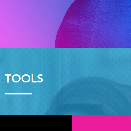
TOOLS