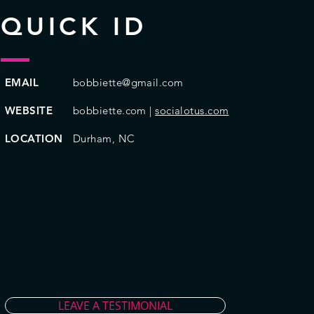
QUICK ID
EMAIL
bobbiette@gmail.com
WEBSITE
bobbiette.com |
socialotus.com
LOCATION
Durham, NC
LEAVE A TESTIMONIAL