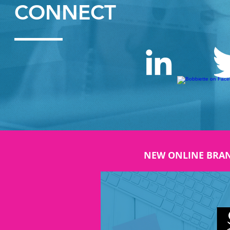
CONNECT
NEW ONLINE BRA