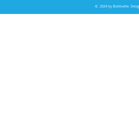
© 2024 by Bobbiette. Des